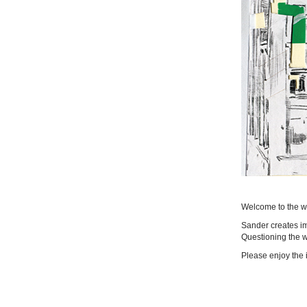
Welcome to the we
Sander creates im
Questioning the wo
Please enjoy the 
|
login