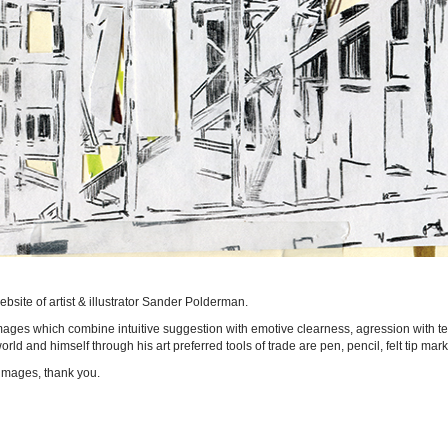
bsite of artist & illustrator Sander Polderman.
ages which combine intuitive suggestion with emotive clearness, agression with te
rld and himself through his art preferred tools of trade are pen, pencil, felt tip mar
images, thank you.