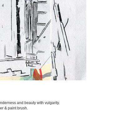
nderness and beauty with vulgarity.
ker & paint brush.