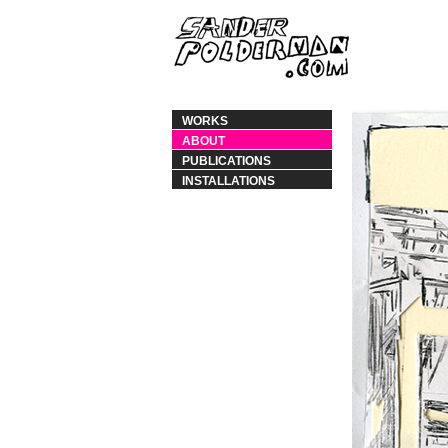
WORKS
ABOUT
PUBLICATIONS
INSTALLATIONS